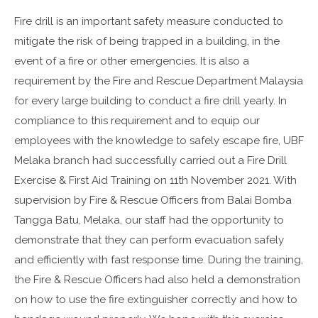
Fire drill is an important safety measure conducted to
mitigate the risk of being trapped in a building, in the
event of a fire or other emergencies. It is also a
requirement by the Fire and Rescue Department Malaysia
for every large building to conduct a fire drill yearly. In
compliance to this requirement and to equip our
employees with the knowledge to safely escape fire, UBF
Melaka branch had successfully carried out a Fire Drill
Exercise & First Aid Training on 11th November 2021. With
supervision by Fire & Rescue Officers from Balai Bomba
Tangga Batu, Melaka, our staff had the opportunity to
demonstrate that they can perform evacuation safely
and efficiently with fast response time. During the training,
the Fire & Rescue Officers had also held a demonstration
on how to use the fire extinguisher correctly and how to