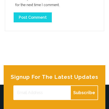
for the next time I comment.
Signup For The Latest Updates