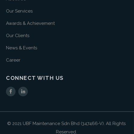
Our Services
Awards & Achievement
Our Clients
News & Events
Career
CONNECT WITH US
© 2021 UBF Maintenance Sdn Bhd (347466-V). All Rights
Reserved.