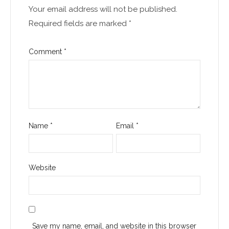
Your email address will not be published.
Required fields are marked
*
Comment
*
Name
*
Email
*
Website
Save my name, email, and website in this browser