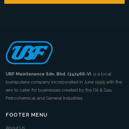
UBF Maintenance Sdn. Bhd. (347466-V)
, is a local
bumiputera company incorporated in June 1995 with the
aim to cater for businesses created by the Oil & Gas,
Petrochemical and General Industries.
FOOTER MENU
About Us