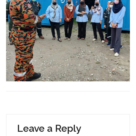
Leave a Reply