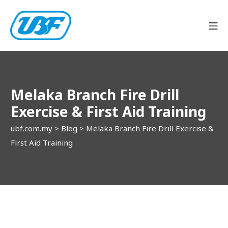
Skip
to
Mo
content
ubf.com.my
Melaka Branch Fire Drill
Exercise & First Aid Training
ubf.com.my
>
Blog
>
Melaka Branch Fire Drill Exercise &
First Aid Training