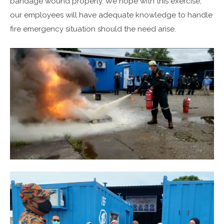
bandage wound properly. We hope with this exercise,
our employees will have adequate knowledge to handle
fire emergency situation should the need arise.