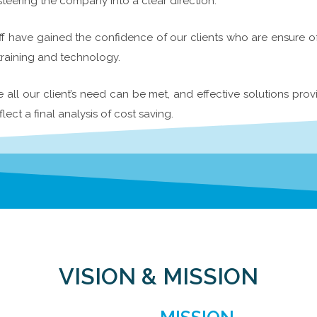
ering the company into a clear direction.
f have gained the confidence of our clients who are ensure of o
training and technology.
ll our client’s need can be met, and effective solutions prov
flect a final analysis of cost saving.
VISION & MISSION​