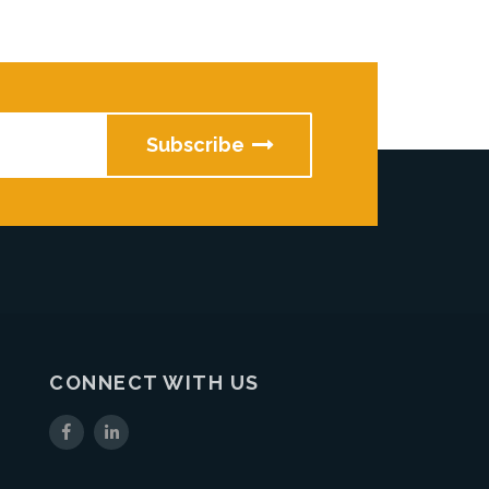
CONNECT WITH US