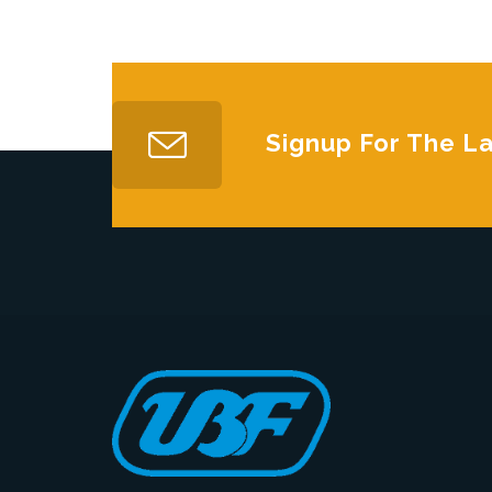
Signup For The L