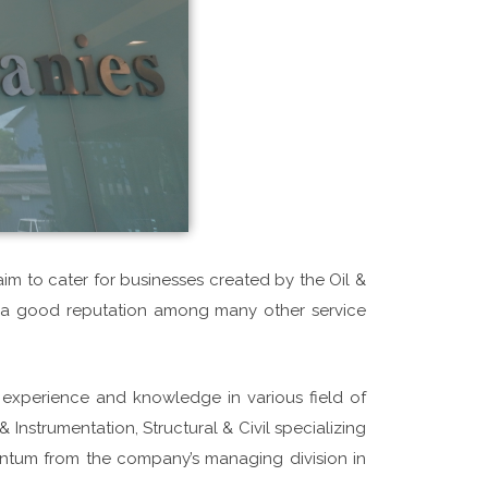
im to cater for businesses created by the Oil &
ed a good reputation among many other service
xperience and knowledge in various field of
 Instrumentation, Structural & Civil specializing
ntum from the company’s managing division in