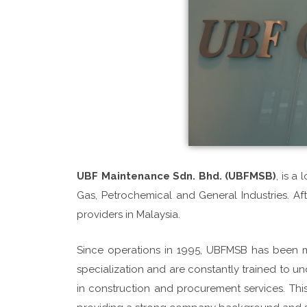
UBF Maintenance Sdn. Bhd. (UBFMSB)
, is a
Gas, Petrochemical and General Industries. A
providers in Malaysia.
Since operations in 1995, UBFMSB has been 
specialization and are constantly trained to und
in construction and procurement services. T