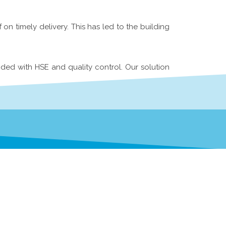
n timely delivery. This has led to the building
ided with HSE and quality control. Our solution