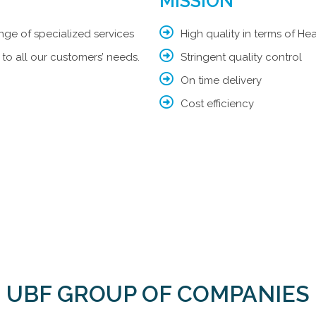
MISSION​​
nge of specialized services
High quality in terms of H
 to all our customers’ needs.
Stringent quality control
On time delivery
Cost efficiency
UBF GROUP OF COMPANIES