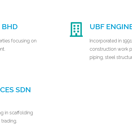
N BHD
UBF ENGIN
rties focusing on
Incorporated in 199
nt.
construction work par
piping, steel structu
ICES SDN
g in scaffolding
 trading.