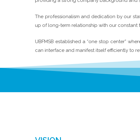
providing a strong company background and ste
The professionalism and dedication by our staf
up of long-term relationship with our constant 
UBFMSB established a “one stop center” where a
can interface and manifest itself efficiently to re