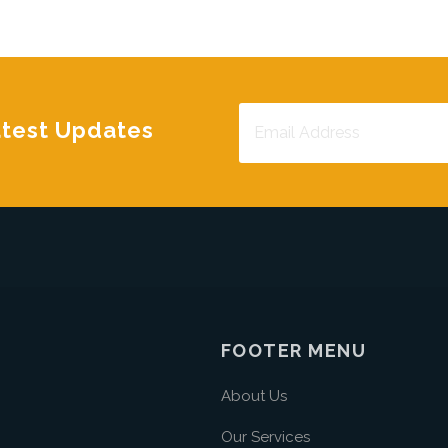
atest Updates
FOOTER MENU
About Us
Our Services