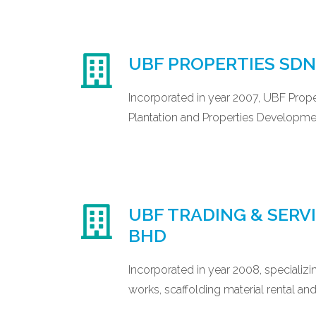
UBF PROPERTIES SD
Incorporated in year 2007, UBF Prope
Plantation and Properties Developme
UBF TRADING & SERV
BHD
Incorporated in year 2008, specializin
works, scaffolding material rental and