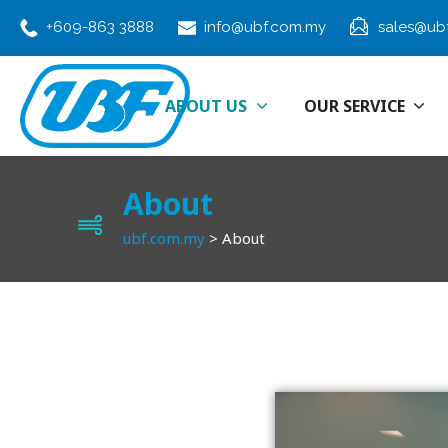
+609-863 3888
info@ubf.com.my
sales@ub
ABOUT US
OUR SERVICE
About
ubf.com.my
>
About