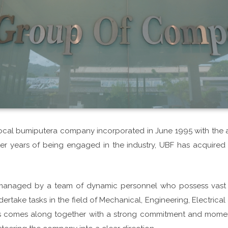
 local bumiputera company incorporated in June 1995 with the a
fter years of being engaged in the industry, UBF has acquir
managed by a team of dynamic personnel who possess vast e
ertake tasks in the field of Mechanical, Engineering, Electrical &
his comes along together with a strong commitment and mome