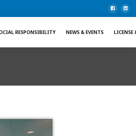
OCIAL RESPONSIBILITY
NEWS & EVENTS
LICENSE