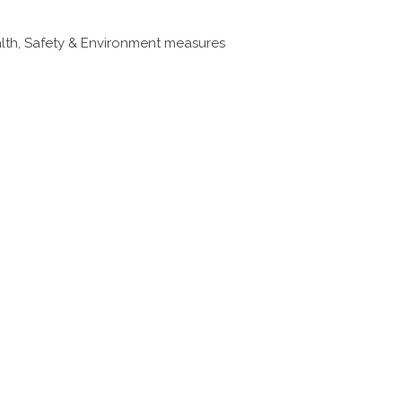
ealth, Safety & Environment measures