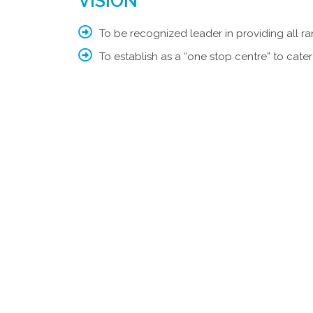
VISION
To be recognized leader in providing all ra
To establish as a “one stop centre” to cater