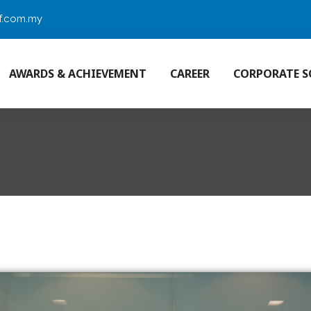
f.com.my
AWARDS & ACHIEVEMENT
CAREER
CORPORATE S