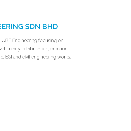
EERING SDN BHD
1, UBF Engineering focusing on
ticularly in fabrication, erection,
re, E&I and civil engineering works.