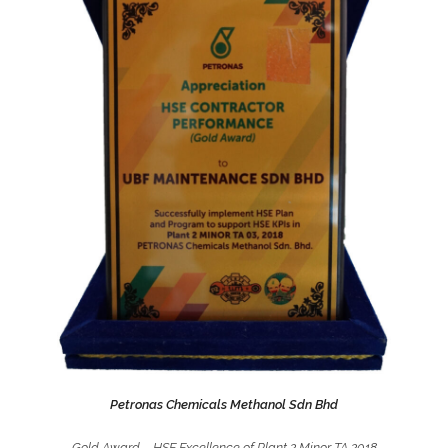
Petronas Chemicals Methanol Sdn Bhd
Gold Award – HSE Excellence of Plant 2 Minor TA 2018