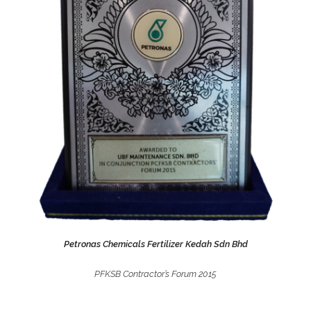
Petronas Chemicals Fertilizer Kedah Sdn Bhd
PFKSB Contractor’s Forum 2015