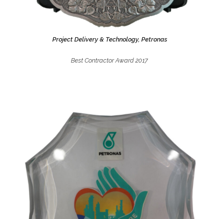
Project Delivery & Technology, Petronas
Best Contractor Award 2017