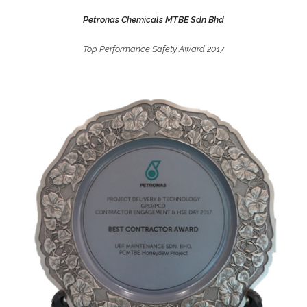
Petronas Chemicals MTBE Sdn Bhd
Top Performance Safety Award 2017