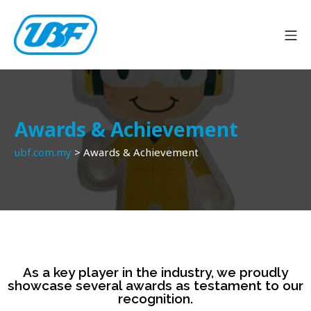
Awards & Achievement
ubf.com.my
>
Awards & Achievement
As a key player in the industry, we proudly
showcase several awards as testament to our
recognition.