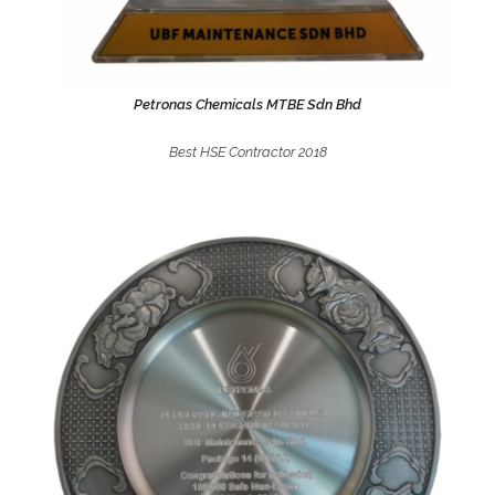
Petronas Chemicals MTBE Sdn Bhd
Best HSE Contractor 2018