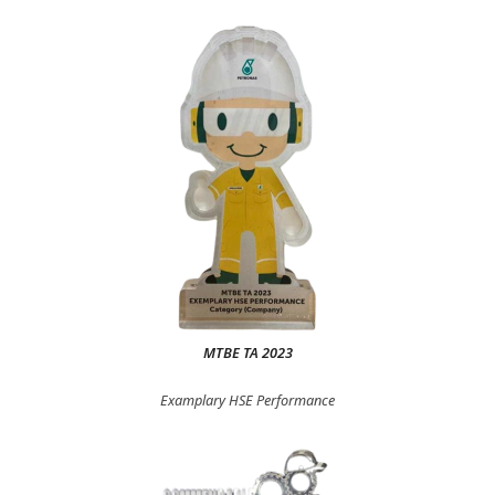
MTBE TA 2023
Examplary HSE Performance