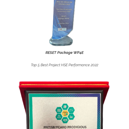
.
RESET Package WP4E
BINH SON REFINING & PETROCHEMICAL JOINT STOCK
COMPANY (BSR)
Top 5 Best Project HSE Performance 2022
Best TA Contractor for Dung Quat Refinery 3rd Turnaround
Year 2017