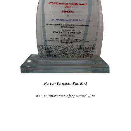
Kerteh Terminal Sdn Bhd
KTSB Contractor Safety Award 2018