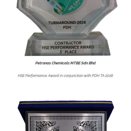
Petronas Chemicals MTBE Sdn Bhd
HSE Performance Award in conjunction with PDH TA 2016