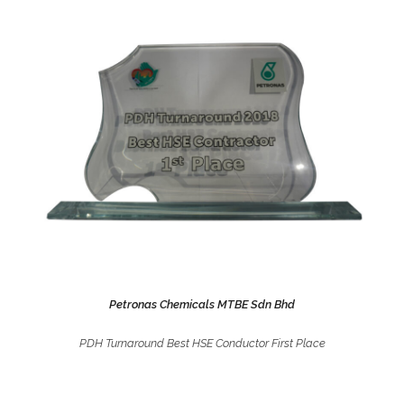
Petronas Chemicals MTBE Sdn Bhd
PDH Turnaround Best HSE Conductor First Place