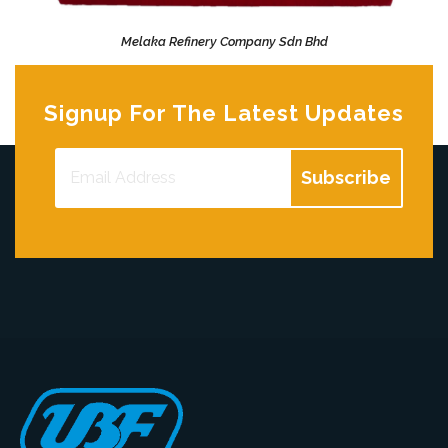
Melaka Refinery Company Sdn Bhd
Remarkable HSE Performance
Signup For The Latest Updates