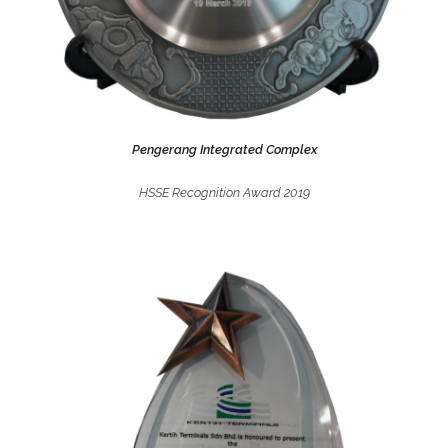
Pengerang Integrated Complex
HSSE Recognition Award 2019