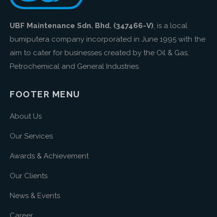
UBF Maintenance Sdn. Bhd. (347466-V)
, is a local
bumiputera company incorporated in June 1995 with the
aim to cater for businesses created by the Oil & Gas,
Petrochemical and General Industries.
FOOTER MENU
About Us
Our Services
Awards & Achievement
Our Clients
News & Events
Career