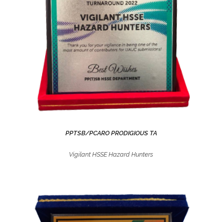
PPTSB/PCARO PRODIGIOUS TA
Vigilant HSSE Hazard Hunters