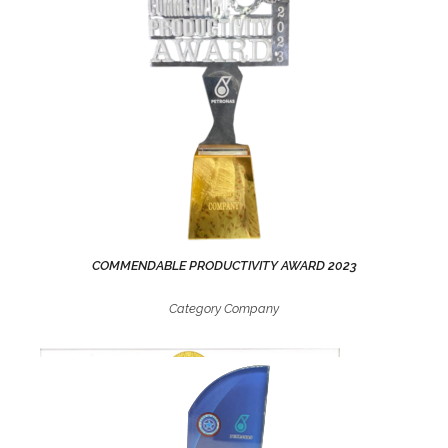
COMMENDABLE PRODUCTIVITY AWARD 2023
Category Company