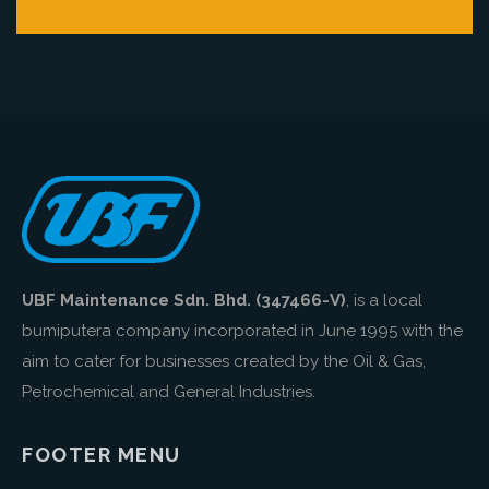
UBF Maintenance Sdn. Bhd. (347466-V)
, is a local
bumiputera company incorporated in June 1995 with the
aim to cater for businesses created by the Oil & Gas,
Petrochemical and General Industries.
FOOTER MENU