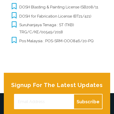
DOSH Blasting & Painting License (SB208/11
DOSH for Fabrication License (BT21/421)
Suruhanjaya Tenaga : ST (TKB)
TRG/C/KE/00549/2018
Pos Malaysia : POS-SRM-OOO846/20-PQ
Signup For The Latest Updates