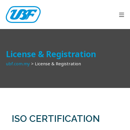
License & Registration
ubf.com.my
>
License & Registration
ISO CERTIFICATION