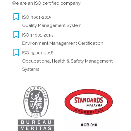
We are an ISO certified company:
ISO 9001-2015
Quality Management System
ISO 14001-2015
Environment Management Certification
ISO 45001-2018
Occupational Health & Safety Management
Systems