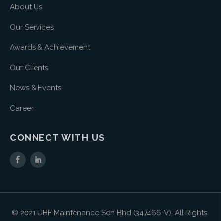
About Us
Our Services
Awards & Achievement
Our Clients
News & Events
Career
CONNECT WITH US
© 2021 UBF Maintenance Sdn Bhd (347466-V). All Rights