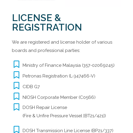
LICENSE &
REGISTRATION
We are registered and license holder of various
boards and professional parties:
Ministry of Finance Malaysia (357-02069245)
Petronas Registration (L-347466-V)
CIDB G7
NIOSH Corporate Member (C0566)
DOSH Repair License
(Fire & Unfire Pressure Vessel [BT21/421])​
DOSH Transmission Line License (BP21/337)