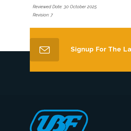
Reviewed Date: 30 October 2025
Revision: 7
Signup For The L