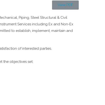
View PDF
anical, Piping, Steel Structural & Civil
Instrument Services including Ex and Non-Ex
mitted to establish, implement, maintain and
tisfaction of interested parties.
t the objectives set.