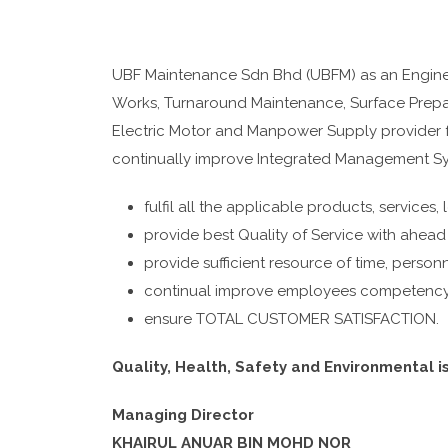
UBF Maintenance Sdn Bhd (UBFM) as an Engineer
Works, Turnaround Maintenance, Surface Prepar
Electric Motor and Manpower Supply provider fo
continually improve Integrated Management Sy
fulfil all the applicable products, services,
provide best Quality of Service with ahead
provide sufficient resource of time, personn
continual improve employees competency &
ensure TOTAL CUSTOMER SATISFACTION.
Quality, Health, Safety and Environmental is
Managing Director
KHAIRUL ANUAR BIN MOHD NOR