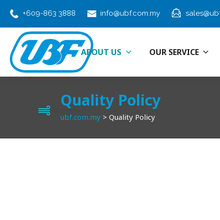
+609-863 3888
info@ubf.com.my
sales@ub
ABOUT US
OUR SERVICE
Quality Policy
ubf.com.my
>
Quality Policy