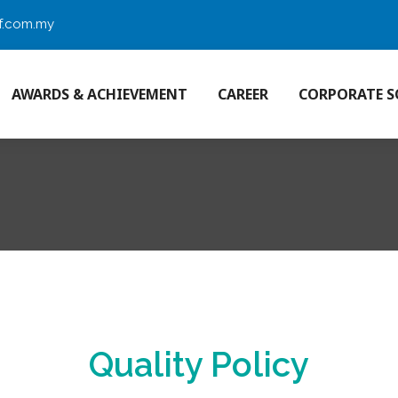
f.com.my
AWARDS & ACHIEVEMENT
CAREER
CORPORATE S
Quality Policy