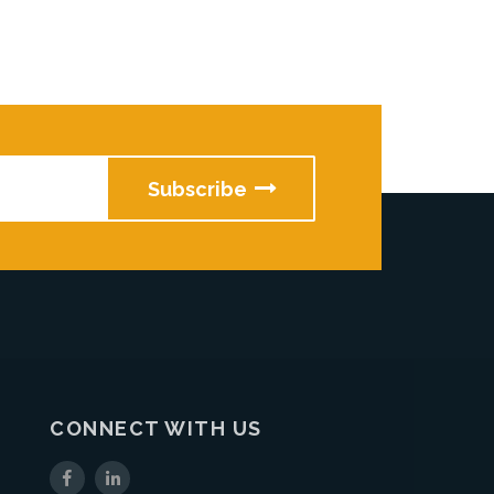
CONNECT WITH US