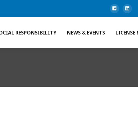
OCIAL RESPONSIBILITY
NEWS & EVENTS
LICENSE