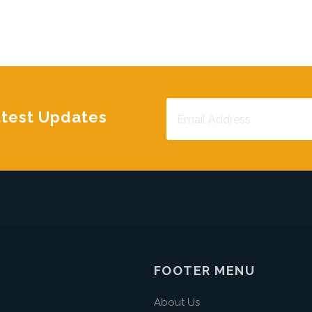
atest Updates
FOOTER MENU
About Us