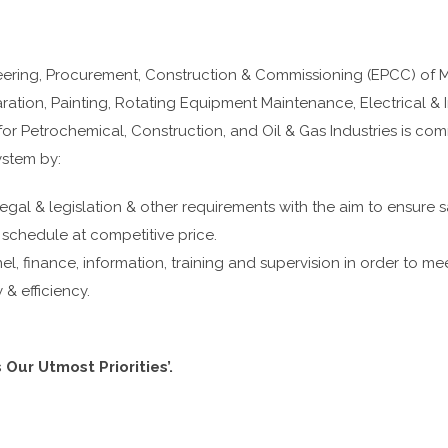
ing, Procurement, Construction & Commissioning (EPCC) of Mech
ation, Painting, Rotating Equipment Maintenance, Electrical & 
r Petrochemical, Construction, and Oil & Gas Industries is com
stem by:
 legal & legislation & other requirements with the aim to ensure sa
 schedule at competitive price.
el, finance, information, training and supervision in order to mee
 efficiency.
 Our Utmost Priorities’.