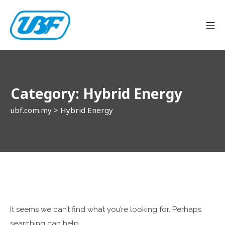
Skip
to
Mo
content
ubf.com.my
Category:
Hybrid Energy
ubf.com.my
>
Hybrid Energy
It seems we can’t find what you’re looking for. Perhaps
searching can help.