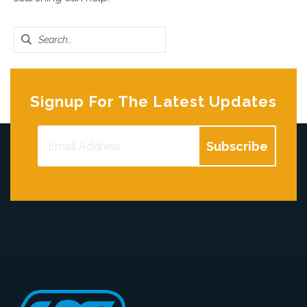
Search
for:
Signup For The Latest Updates