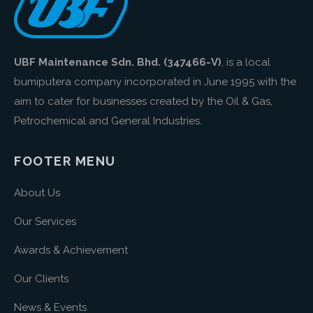
UBF Maintenance Sdn. Bhd. (347466-V)
, is a local
bumiputera company incorporated in June 1995 with the
aim to cater for businesses created by the Oil & Gas,
Petrochemical and General Industries.
FOOTER MENU
About Us
Our Services
Awards & Achievement
Our Clients
News & Events